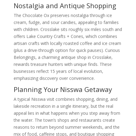
Nostalgia and Antique Shopping
The Chocolate Ox preserves nostalgia through ice
cream, fudge, and sour candies, appealing to families
with children. Crosslake sits roughly six miles south and
offers Lake Country Crafts + Cones, which combines
artisan crafts with locally roasted coffee and ice cream
(plus a drive-through option for quick pauses). Curious
Belongings, a charming antique shop in Crosslake,
rewards treasure hunters with unique finds. These
businesses reflect 15 years of local evolution,
emphasizing discovery over convenience.
Planning Your Nisswa Getaway
A typical Nisswa visit combines shopping, dining, and
lakeside recreation in a single itinerary, but the real
appeal lies in what happens when you step away from
the water. The town’s shops and restaurants create
reasons to return beyond summer weekends, and the
mix of food, caffeine stops, and boutique shopping