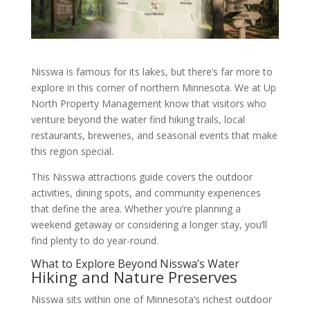
Nisswa is famous for its lakes, but there’s far more to
explore in this corner of northern Minnesota. We at Up
North Property Management know that visitors who
venture beyond the water find hiking trails, local
restaurants, breweries, and seasonal events that make
this region special.
This Nisswa attractions guide covers the outdoor
activities, dining spots, and community experiences
that define the area. Whether you’re planning a
weekend getaway or considering a longer stay, you’ll
find plenty to do year-round.
What to Explore Beyond Nisswa’s Water
Hiking and Nature Preserves
Nisswa sits within one of Minnesota’s richest outdoor