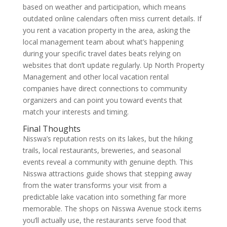
based on weather and participation, which means
outdated online calendars often miss current details. If
you rent a vacation property in the area, asking the
local management team about what’s happening
during your specific travel dates beats relying on
websites that don’t update regularly. Up North Property
Management and other local vacation rental
companies have direct connections to community
organizers and can point you toward events that
match your interests and timing.
Final Thoughts
Nisswa’s reputation rests on its lakes, but the hiking
trails, local restaurants, breweries, and seasonal
events reveal a community with genuine depth. This
Nisswa attractions guide shows that stepping away
from the water transforms your visit from a
predictable lake vacation into something far more
memorable. The shops on Nisswa Avenue stock items
you’ll actually use, the restaurants serve food that