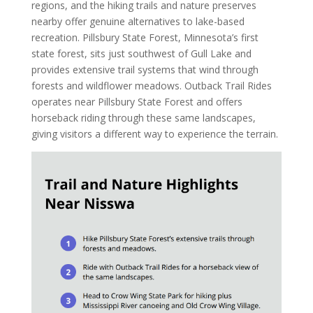
regions, and the hiking trails and nature preserves
nearby offer genuine alternatives to lake-based
recreation. Pillsbury State Forest, Minnesota’s first
state forest, sits just southwest of Gull Lake and
provides extensive trail systems that wind through
forests and wildflower meadows. Outback Trail Rides
operates near Pillsbury State Forest and offers
horseback riding through these same landscapes,
giving visitors a different way to experience the terrain.