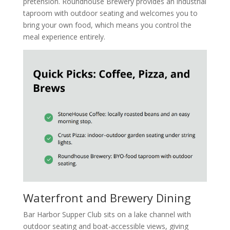
pretension. Roundhouse Brewery provides an industrial
taproom with outdoor seating and welcomes you to
bring your own food, which means you control the
meal experience entirely.
Waterfront and Brewery Dining
Bar Harbor Supper Club sits on a lake channel with
outdoor seating and boat-accessible views, giving