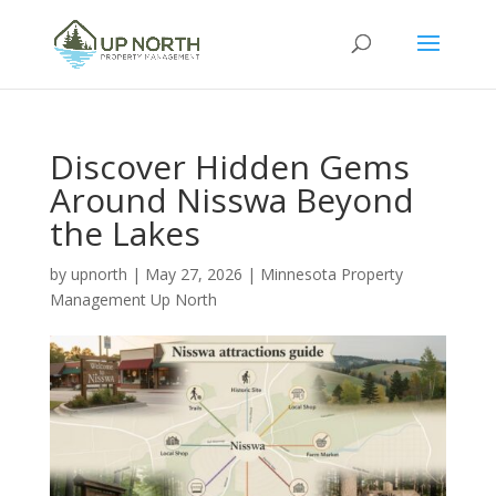
Discover Hidden Gems
Around Nisswa Beyond
the Lakes
by
upnorth
|
May 27, 2026
|
Minnesota Property
Management Up North