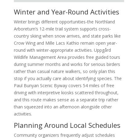
Winter and Year-Round Activities
Winter brings different opportunities-the Northland
Arboretum’s 12-mile trail system supports cross-
country skiing when snow arrives, and state parks like
Crow Wing and Mille Lacs Kathio remain open year-
round with winter-appropriate activities. Uppgård
Wildlife Management Area provides free guided tours
during summer months and works for serious birders
rather than casual nature walkers, so only plan this
stop if you actually care about identifying species. The
Paul Bunyan Scenic Byway covers 54 miles of free
driving with interpretive kiosks scattered throughout,
and this route makes sense as a separate trip rather
than squeezed into an afternoon alongside other
activities.
Planning Around Local Schedules
Community organizers frequently adjust schedules