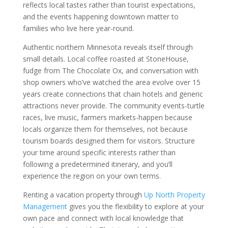
reflects local tastes rather than tourist expectations,
and the events happening downtown matter to
families who live here year-round.
Authentic northern Minnesota reveals itself through
small details. Local coffee roasted at StoneHouse,
fudge from The Chocolate Ox, and conversation with
shop owners who’ve watched the area evolve over 15
years create connections that chain hotels and generic
attractions never provide. The community events-turtle
races, live music, farmers markets-happen because
locals organize them for themselves, not because
tourism boards designed them for visitors. Structure
your time around specific interests rather than
following a predetermined itinerary, and you’ll
experience the region on your own terms.
Renting a vacation property through
Up North Property
Management
gives you the flexibility to explore at your
own pace and connect with local knowledge that