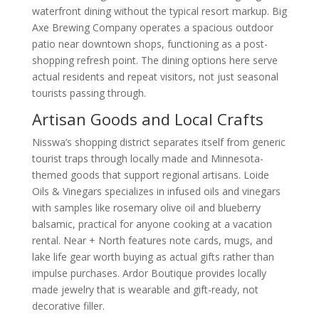
waterfront dining without the typical resort markup. Big
Axe Brewing Company operates a spacious outdoor
patio near downtown shops, functioning as a post-
shopping refresh point. The dining options here serve
actual residents and repeat visitors, not just seasonal
tourists passing through.
Artisan Goods and Local Crafts
Nisswa’s shopping district separates itself from generic
tourist traps through locally made and Minnesota-
themed goods that support regional artisans. Loide
Oils & Vinegars specializes in infused oils and vinegars
with samples like rosemary olive oil and blueberry
balsamic, practical for anyone cooking at a vacation
rental. Near + North features note cards, mugs, and
lake life gear worth buying as actual gifts rather than
impulse purchases. Ardor Boutique provides locally
made jewelry that is wearable and gift-ready, not
decorative filler.