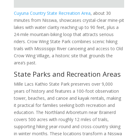
Cuyuna Country State Recreation Area
, about 30
minutes from Nisswa, showcases crystal-clear mine-pit
lakes with water clarity reaching up to 90 feet, plus a
24-mile mountain-biking loop that attracts serious
riders. Crow Wing State Park combines scenic hiking
trails with Mississippi River canoeing and access to Old
Crow Wing Village, a historic site that grounds the
area’s past.
State Parks and Recreation Areas
Mille Lacs Kathio State Park preserves over 9,000
years of history and features a 100-foot observation
tower, beaches, and canoe and kayak rentals, making
it practical for families seeking both recreation and
education. The Northland Arboretum near Brainerd
covers 500 acres with roughly 12 miles of trails,
supporting hiking year-round and cross-country skiing
in winter months. These locations transform a Nisswa