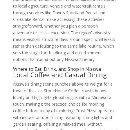
to local agriculture. Vehicle and watercraft rentals
through services like Dave’s Sportland Rental and
Crosslake Rental make accessing these activities
straightforward, whether you plan a pontoon
adventure or jet-ski excursion. The region’s diversity
means visitors structure days around specific interests
rather than defaulting to the same lake routine, which
sets the stage for the dining and entertainment
options that round out any Nisswa itinerary.
Where to Eat, Drink, and Shop in Nisswa
Local Coffee and Casual Dining
Nisswa’s dining scene punches above its weight for a
town of its size. StoneHouse Coffee roasts beans
locally and highlights global origins with a Minnesota
touch, making it the practical choice for morning
coffee before a day of exploring. Crust Pizza operates
with indoor-outdoor dining featuring string lights and
garden seating, offering a relaxed meal without