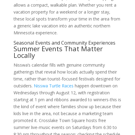
allows a compact, walkable plan. Whether you rent a
vacation property for a weekend or a longer stay,
these local spots transform your time in the area from
a generic lake vacation into an authentic northern
Minnesota experience.
Seasonal Events and Community Experiences
Summer Events That Matter
Locally
Nisswa’s calendar fills with genuine community
gatherings that reveal how locals actually spend their
time, rather than tourist-focused festivals designed for
outsiders.
Nisswa Turtle Races
happen downtown on
Wednesdays through August 12, with registration
starting at 1 pm and ribbons awarded to winners-this is
the kind of event where families show up because their
kids live in the area, not because a marketing team
promoted it. Crosslake Town Square hosts free
summer live-music events on Saturdays from 6:30 to
8:30 pm throughout the season; checking the schedule