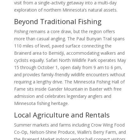
visit from a single-activity getaway into a multi-day
exploration of northern Minnesota’s natural assets.
Beyond Traditional Fishing
Fishing remains a core draw, but the region offers
more than casual angling. The Paul Bunyan Trail spans
110 miles of level, paved surface connecting the
Brainerd area to Bemidji, accommodating walkers and
cyclists equally. Safari North Wildlife Park operates May
15 through October 1, open daily from 9 am to 6 pm,
and provides family-friendly wildlife encounters without
requiring a lengthy drive. The Minnesota Fishing Hall of
Fame sits inside Gander Mountain in Baxter with free
admission and celebrates legendary anglers and
Minnesota fishing heritage.
Local Agriculture and Rentals
Summer markets and farms including Crow Wing Food
Co-Op, Nelson-Shine Produce, Wallin’s Berry Farm, and
the Brainerd Market indoor vendor hall connect visitors