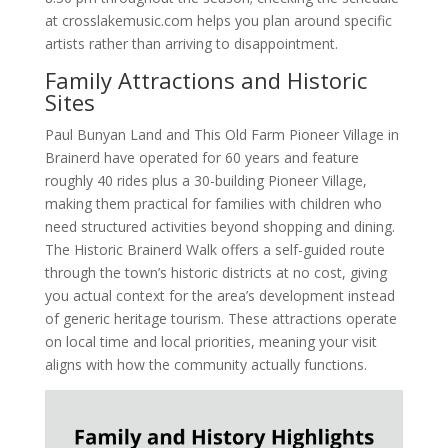
at crosslakemusic.com helps you plan around specific
artists rather than arriving to disappointment.
Family Attractions and Historic
Sites
Paul Bunyan Land and This Old Farm Pioneer Village in
Brainerd have operated for 60 years and feature
roughly 40 rides plus a 30-building Pioneer Village,
making them practical for families with children who
need structured activities beyond shopping and dining.
The Historic Brainerd Walk offers a self-guided route
through the town’s historic districts at no cost, giving
you actual context for the area’s development instead
of generic heritage tourism. These attractions operate
on local time and local priorities, meaning your visit
aligns with how the community actually functions.