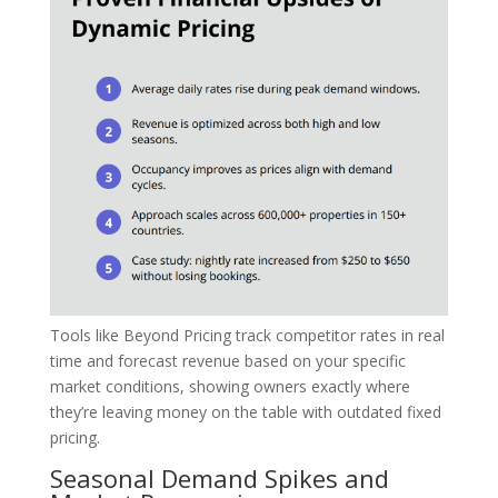
Tools like Beyond Pricing track competitor rates in real
time and forecast revenue based on your specific
market conditions, showing owners exactly where
they’re leaving money on the table with outdated fixed
pricing.
Seasonal Demand Spikes and