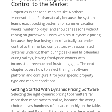
Control to the Market
Properties in seasonal markets like Northern
Minnesota benefit dramatically because the system
learns exact booking patterns for summer vacation
weeks, winter holidays, and shoulder seasons without
relying on guesswork. Hosts who resist dynamic pricing
because they fear losing control actually surrender
control to the market-competitors with automated
systems undercut them during peaks and fill calendars
during valleys, leaving fixed-price owners with
inconsistent revenue and frustrating gaps. The next
chapter covers how to select the right software
platform and configure it for your specific property
type and market conditions.
Getting Started With Dynamic Pricing Software
Selecting the right dynamic pricing tool matters far
more than most owners realize, because the wrong
choice leaves hundreds of dollars monthly on the table.
PriceLabs and Beyond Pricing dominate the market for