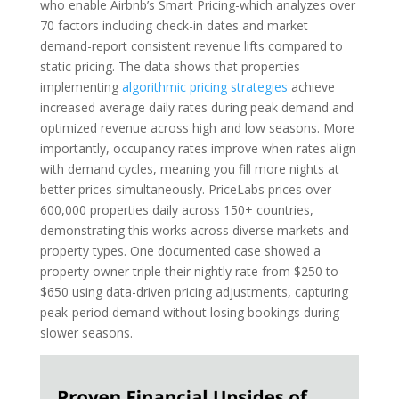
who enable Airbnb’s Smart Pricing-which analyzes over
70 factors including check-in dates and market
demand-report consistent revenue lifts compared to
static pricing. The data shows that properties
implementing
algorithmic pricing strategies
achieve
increased average daily rates during peak demand and
optimized revenue across high and low seasons. More
importantly, occupancy rates improve when rates align
with demand cycles, meaning you fill more nights at
better prices simultaneously. PriceLabs prices over
600,000 properties daily across 150+ countries,
demonstrating this works across diverse markets and
property types. One documented case showed a
property owner triple their nightly rate from $250 to
$650 using data-driven pricing adjustments, capturing
peak-period demand without losing bookings during
slower seasons.