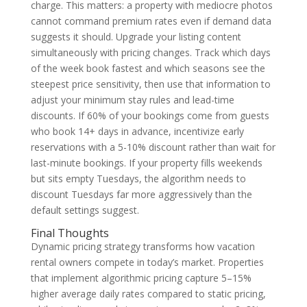
charge. This matters: a property with mediocre photos
cannot command premium rates even if demand data
suggests it should. Upgrade your listing content
simultaneously with pricing changes. Track which days
of the week book fastest and which seasons see the
steepest price sensitivity, then use that information to
adjust your minimum stay rules and lead-time
discounts. If 60% of your bookings come from guests
who book 14+ days in advance, incentivize early
reservations with a 5-10% discount rather than wait for
last-minute bookings. If your property fills weekends
but sits empty Tuesdays, the algorithm needs to
discount Tuesdays far more aggressively than the
default settings suggest.
Final Thoughts
Dynamic pricing strategy transforms how vacation
rental owners compete in today’s market. Properties
that implement algorithmic pricing capture 5–15%
higher average daily rates compared to static pricing,