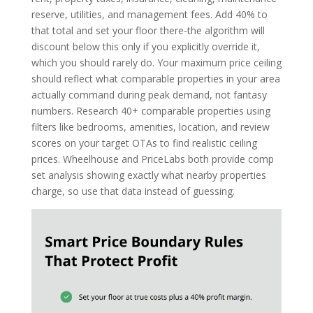
reserve, utilities, and management fees. Add 40% to
that total and set your floor there-the algorithm will
discount below this only if you explicitly override it,
which you should rarely do. Your maximum price ceiling
should reflect what comparable properties in your area
actually command during peak demand, not fantasy
numbers. Research 40+ comparable properties using
filters like bedrooms, amenities, location, and review
scores on your target OTAs to find realistic ceiling
prices. Wheelhouse and PriceLabs both provide comp
set analysis showing exactly what nearby properties
charge, so use that data instead of guessing.