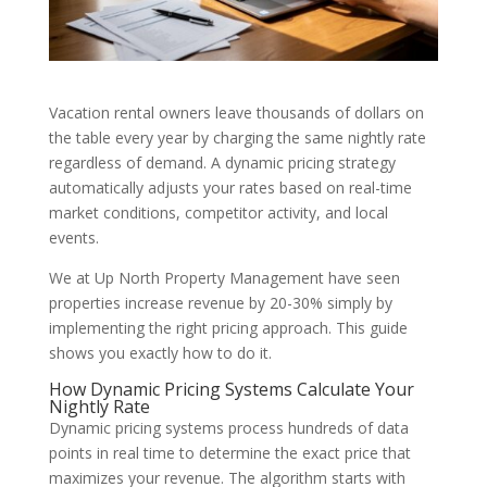
Vacation rental owners leave thousands of dollars on
the table every year by charging the same nightly rate
regardless of demand. A dynamic pricing strategy
automatically adjusts your rates based on real-time
market conditions, competitor activity, and local
events.
We at Up North Property Management have seen
properties increase revenue by 20-30% simply by
implementing the right pricing approach. This guide
shows you exactly how to do it.
How Dynamic Pricing Systems Calculate Your
Nightly Rate
Dynamic pricing systems process hundreds of data
points in real time to determine the exact price that
maximizes your revenue. The algorithm starts with