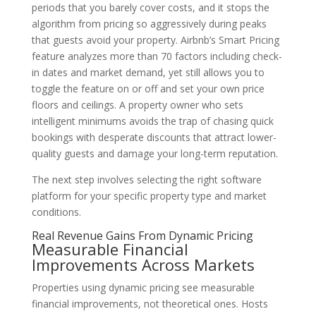
periods that you barely cover costs, and it stops the
algorithm from pricing so aggressively during peaks
that guests avoid your property. Airbnb’s Smart Pricing
feature analyzes more than 70 factors including check-
in dates and market demand, yet still allows you to
toggle the feature on or off and set your own price
floors and ceilings. A property owner who sets
intelligent minimums avoids the trap of chasing quick
bookings with desperate discounts that attract lower-
quality guests and damage your long-term reputation.
The next step involves selecting the right software
platform for your specific property type and market
conditions.
Real Revenue Gains From Dynamic Pricing
Measurable Financial
Improvements Across Markets
Properties using dynamic pricing see measurable
financial improvements, not theoretical ones. Hosts