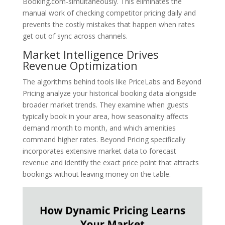
Booking.com-simultaneously. This eliminates the
manual work of checking competitor pricing daily and
prevents the costly mistakes that happen when rates
get out of sync across channels.
Market Intelligence Drives
Revenue Optimization
The algorithms behind tools like PriceLabs and Beyond
Pricing analyze your historical booking data alongside
broader market trends. They examine when guests
typically book in your area, how seasonality affects
demand month to month, and which amenities
command higher rates. Beyond Pricing specifically
incorporates extensive market data to forecast
revenue and identify the exact price point that attracts
bookings without leaving money on the table.