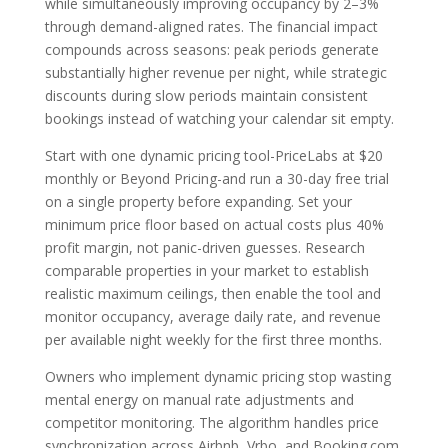
while simultaneously improving occupancy by 2–3%
through demand-aligned rates. The financial impact
compounds across seasons: peak periods generate
substantially higher revenue per night, while strategic
discounts during slow periods maintain consistent
bookings instead of watching your calendar sit empty.
Start with one dynamic pricing tool-PriceLabs at $20
monthly or Beyond Pricing-and run a 30-day free trial
on a single property before expanding. Set your
minimum price floor based on actual costs plus 40%
profit margin, not panic-driven guesses. Research
comparable properties in your market to establish
realistic maximum ceilings, then enable the tool and
monitor occupancy, average daily rate, and revenue
per available night weekly for the first three months.
Owners who implement dynamic pricing stop wasting
mental energy on manual rate adjustments and
competitor monitoring. The algorithm handles price
synchronization across Airbnb, Vrbo, and Booking.com