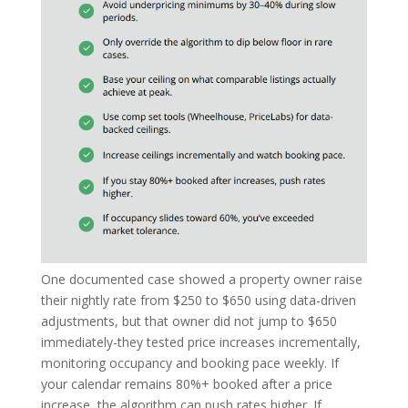
One documented case showed a property owner raise
their nightly rate from $250 to $650 using data-driven
adjustments, but that owner did not jump to $650
immediately-they tested price increases incrementally,
monitoring occupancy and booking pace weekly. If
your calendar remains 80%+ booked after a price
increase, the algorithm can push rates higher. If