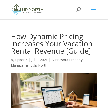
How Dynamic Pricing
Increases Your Vacation
Rental Revenue [Guide]
by
upnorth
|
Jul 1, 2026
|
Minnesota Property
Management Up North