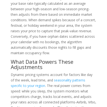
your base rate-typically calculated as an average
between your high-season and low-season pricing-
then adjusts from there based on immediate market
conditions. When demand spikes because of a concert,
festival, or holiday weekend in your area, the system
raises your price to capture that peak-value revenue.
Conversely, if you have orphan dates scattered across
your calendar with no bookings, the algorithm
automatically discounts those nights to fill gaps and
maintain occupancy flow.
What Data Powers These
Adjustments
Dynamic pricing systems account for factors like day
of the week, lead time, and
seasonality patterns
specific to your region
. The real power comes from
speed: while you sleep, the system monitors what
competitors charge, tracks local events, and adjusts
your rates across all connected platforms-Airbnb, Vrbo,