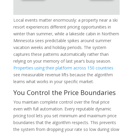
Local events matter enormously: a property near a ski
resort experiences different pricing opportunities in
winter than summer, while a lakeside cabin in Northern
Minnesota sees predictable spikes around summer
vacation weeks and holiday periods. The system
captures these patterns automatically rather than
relying on your memory of last year’s busy season.
Properties using their platform across 150 countries
see measurable revenue lifts because the algorithm
learns what works in your specific market.
You Control the Price Boundaries
You maintain complete control over the final price
even with full automation. Every reputable dynamic
pricing tool lets you set minimum and maximum price
boundaries that the algorithm respects. This prevents
the system from dropping your rate so low during slow