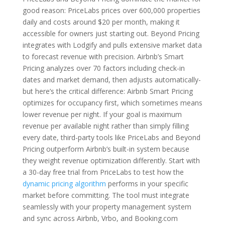
good reason: PriceLabs prices over 600,000 properties
daily and costs around $20 per month, making it
accessible for owners just starting out. Beyond Pricing
integrates with Lodgify and pulls extensive market data
to forecast revenue with precision. Airbnb’s Smart
Pricing analyzes over 70 factors including check-in
dates and market demand, then adjusts automatically-
but here’s the critical difference: Airbnb Smart Pricing
optimizes for occupancy first, which sometimes means
lower revenue per night. If your goal is maximum
revenue per available night rather than simply filling
every date, third-party tools like PriceLabs and Beyond
Pricing outperform Airbnb’s built-in system because
they weight revenue optimization differently. Start with
a 30-day free trial from PriceLabs to test how the
dynamic pricing algorithm
performs in your specific
market before committing. The tool must integrate
seamlessly with your property management system
and sync across Airbnb, Vrbo, and Booking.com