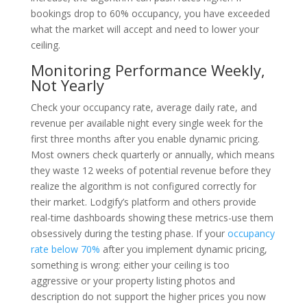
bookings drop to 60% occupancy, you have exceeded
what the market will accept and need to lower your
ceiling.
Monitoring Performance Weekly,
Not Yearly
Check your occupancy rate, average daily rate, and
revenue per available night every single week for the
first three months after you enable dynamic pricing.
Most owners check quarterly or annually, which means
they waste 12 weeks of potential revenue before they
realize the algorithm is not configured correctly for
their market. Lodgify’s platform and others provide
real-time dashboards showing these metrics-use them
obsessively during the testing phase. If your
occupancy
rate below 70%
after you implement dynamic pricing,
something is wrong: either your ceiling is too
aggressive or your property listing photos and
description do not support the higher prices you now