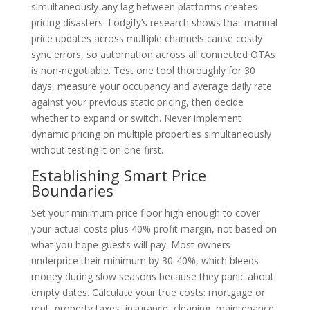
simultaneously-any lag between platforms creates
pricing disasters. Lodgify’s research shows that manual
price updates across multiple channels cause costly
sync errors, so automation across all connected OTAs
is non-negotiable. Test one tool thoroughly for 30
days, measure your occupancy and average daily rate
against your previous static pricing, then decide
whether to expand or switch. Never implement
dynamic pricing on multiple properties simultaneously
without testing it on one first.
Establishing Smart Price
Boundaries
Set your minimum price floor high enough to cover
your actual costs plus 40% profit margin, not based on
what you hope guests will pay. Most owners
underprice their minimum by 30-40%, which bleeds
money during slow seasons because they panic about
empty dates. Calculate your true costs: mortgage or
rent, property taxes, insurance, cleaning, maintenance