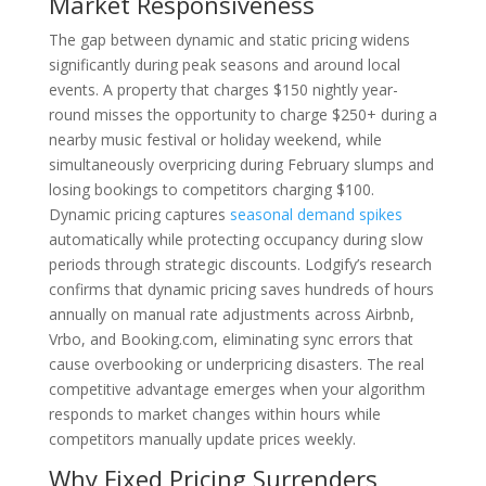
Market Responsiveness
The gap between dynamic and static pricing widens
significantly during peak seasons and around local
events. A property that charges $150 nightly year-
round misses the opportunity to charge $250+ during a
nearby music festival or holiday weekend, while
simultaneously overpricing during February slumps and
losing bookings to competitors charging $100.
Dynamic pricing captures
seasonal demand spikes
automatically while protecting occupancy during slow
periods through strategic discounts. Lodgify’s research
confirms that dynamic pricing saves hundreds of hours
annually on manual rate adjustments across Airbnb,
Vrbo, and Booking.com, eliminating sync errors that
cause overbooking or underpricing disasters. The real
competitive advantage emerges when your algorithm
responds to market changes within hours while
competitors manually update prices weekly.
Why Fixed Pricing Surrenders